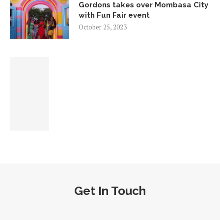
Gordons takes over Mombasa City
with Fun Fair event
October 25, 2023
Get In Touch