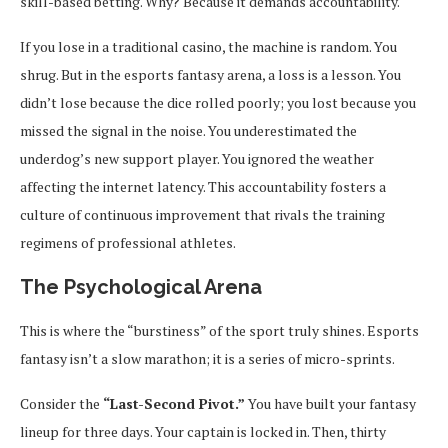
skill-based betting. Why? Because it demands accountability.
If you lose in a traditional casino, the machine is random. You
shrug. But in the esports fantasy arena, a loss is a lesson. You
didn’t lose because the dice rolled poorly; you lost because you
missed the signal in the noise. You underestimated the
underdog’s new support player. You ignored the weather
affecting the internet latency. This accountability fosters a
culture of continuous improvement that rivals the training
regimens of professional athletes.
The Psychological Arena
This is where the “burstiness” of the sport truly shines. Esports
fantasy isn’t a slow marathon; it is a series of micro-sprints.
Consider the
“Last-Second Pivot.”
You have built your fantasy
lineup for three days. Your captain is locked in. Then, thirty