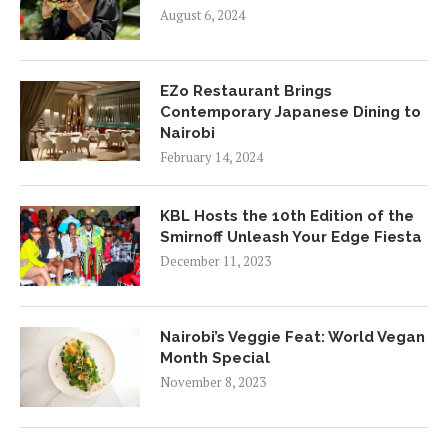
August 6, 2024
EZo Restaurant Brings
Contemporary Japanese Dining to
Nairobi
February 14, 2024
KBL Hosts the 10th Edition of the
Smirnoff Unleash Your Edge Fiesta
December 11, 2023
Nairobi’s Veggie Feat: World Vegan
Month Special
November 8, 2023