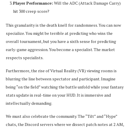
Player Performance:
Will the ADC (Attack Damage Carry)
hit 300 creep score?
This granularity is the death knell for randomness. You can now
specialize. You might be terrible at predicting who wins the
overall tournament, but you have a sixth sense for predicting
early-game aggression. You become a specialist. The market
respects specialists.
Furthermore, the rise of Virtual Reality (VR) viewing rooms is
blurring the line between spectator and participant. Imagine
being “on the field” watching the battle unfold while your fantasy
stats update in real-time on your HUD. It is immersive and
intellectually demanding.
We must also celebrate the community. The “Tilt” and “Hype”
chats, the Discord servers where we dissect patch notes at 2 AM,