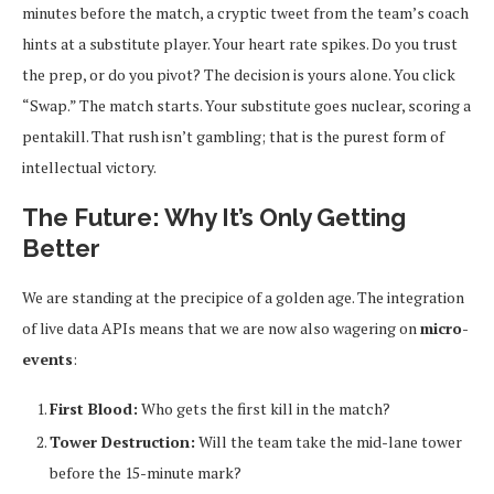
minutes before the match, a cryptic tweet from the team’s coach
hints at a substitute player. Your heart rate spikes. Do you trust
the prep, or do you pivot? The decision is yours alone. You click
“Swap.” The match starts. Your substitute goes nuclear, scoring a
pentakill. That rush isn’t gambling; that is the purest form of
intellectual victory.
The Future: Why It’s Only Getting
Better
We are standing at the precipice of a golden age. The integration
of live data APIs means that we are now also wagering on
micro-
events
:
First Blood:
Who gets the first kill in the match?
Tower Destruction:
Will the team take the mid-lane tower
before the 15-minute mark?