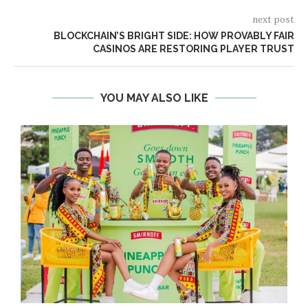
next post
BLOCKCHAIN’S BRIGHT SIDE: HOW PROVABLY FAIR
CASINOS ARE RESTORING PLAYER TRUST
YOU MAY ALSO LIKE