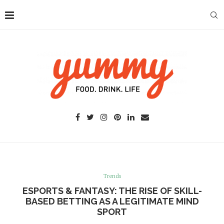
Trends
ESPORTS & FANTASY: THE RISE OF SKILL-
BASED BETTING AS A LEGITIMATE MIND
SPORT