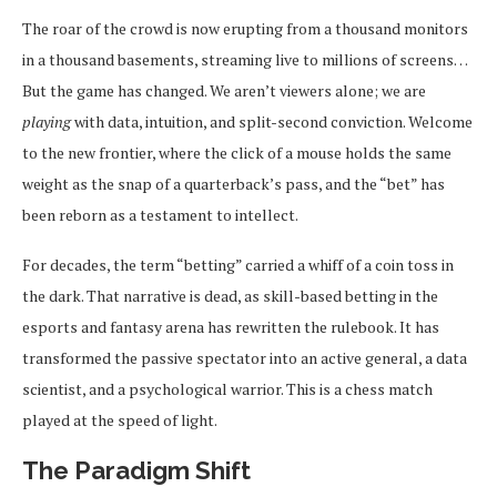
The roar of the crowd is now erupting from a thousand monitors
in a thousand basements, streaming live to millions of screens…
But the game has changed. We aren’t viewers alone; we are
playing
with data, intuition, and split-second conviction. Welcome
to the new frontier, where the click of a mouse holds the same
weight as the snap of a quarterback’s pass, and the “bet” has
been reborn as a testament to intellect.
For decades, the term “betting” carried a whiff of a coin toss in
the dark. That narrative is dead, as skill-based betting in the
esports and fantasy arena has rewritten the rulebook. It has
transformed the passive spectator into an active general, a data
scientist, and a psychological warrior. This is a chess match
played at the speed of light.
The Paradigm Shift