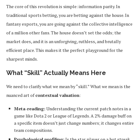
The core of this revolution is simple: information parity. In
traditional sports betting, you are betting against the house. In
fantasy esports, you are going against the collective intelligence
of a million other fans. The house doesn’t set the odds; the
market does, and it is an unforgiving, ruthless, and brutally
efficient place. This makes it the perfect playground for the
sharpest minds.
What “Skill” Actually Means Here
We need to clarify what we mean by “skill.” What we mean is the
nuanced art of
contextual valuation
:
Meta-reading:
Understanding the current patch notes in a
game like Dota 2 or League of Legends. A 2% damage buff on
a specific item doesn’t just change numbers; it changes entire
team compositions.
Psychological profiling:
Is the star player on a hot streak,