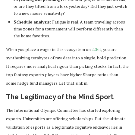
or are they tilted from a loss yesterday? Did they just switch
to a new mouse sensitivity?
Schedule analysis:
Fatigue is real. A team traveling across
time zones for a tournament will perform differently than
the home favorites.
When you place a wager in this ecosystem on
22Bit
, you are
synthesizing terabytes of raw data into a single, bold prediction.
It requires more analytical rigour than picking stocks. In fact, the
top fantasy esports players have higher Sharpe ratios than
some hedge fund managers. Let that sink in.
The Legitimacy of the Mind Sport
The International Olympic Committee has started exploring
esports. Universities are offering scholarships. But the ultimate
validation of esports as a legitimate cognitive endeavor lies in