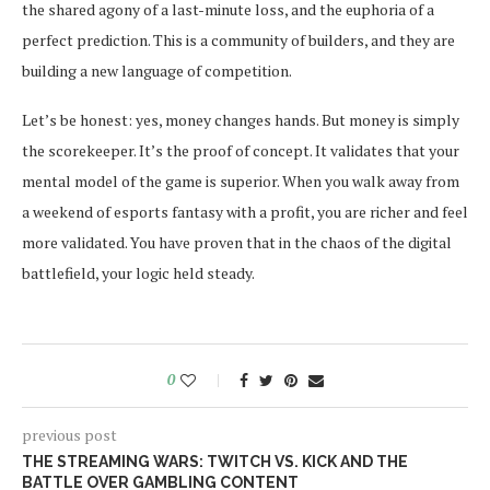
the shared agony of a last-minute loss, and the euphoria of a
perfect prediction. This is a community of builders, and they are
building a new language of competition.
Let’s be honest: yes, money changes hands. But money is simply
the scorekeeper. It’s the proof of concept. It validates that your
mental model of the game is superior. When you walk away from
a weekend of esports fantasy with a profit, you are richer and feel
more validated. You have proven that in the chaos of the digital
battlefield, your logic held steady.
0
previous post
THE STREAMING WARS: TWITCH VS. KICK AND THE
BATTLE OVER GAMBLING CONTENT