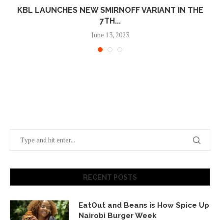
KBL LAUNCHES NEW SMIRNOFF VARIANT IN THE
7TH...
June 13, 2023
RECENT POSTS
EatOut and Beans is How Spice Up
Nairobi Burger Week