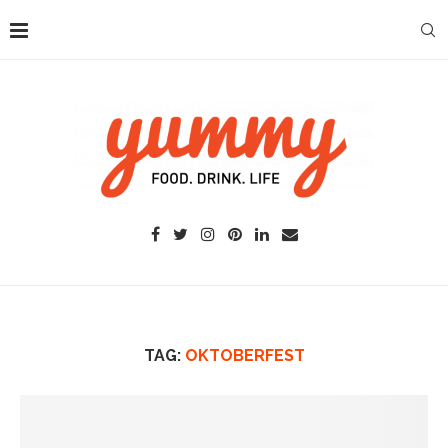
TAG:
OKTOBERFEST