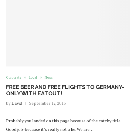
Corporate
Local
News
FREE BEER AND FREE FLIGHTS TO GERMANY-
ONLY WITH EATOUT!
by
David
September 17, 2013
Probably you landed on this page because of the catchy title.
Good job-because it’s really not a lie. We are…