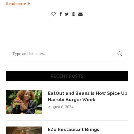
Read more
RECENT POSTS
EatOut and Beans is How Spice Up
Nairobi Burger Week
August 6, 2024
EZo Restaurant Brings