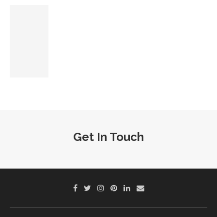
Get In Touch