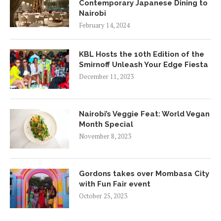
Contemporary Japanese Dining to
Nairobi
February 14, 2024
KBL Hosts the 10th Edition of the
Smirnoff Unleash Your Edge Fiesta
December 11, 2023
Nairobi’s Veggie Feat: World Vegan
Month Special
November 8, 2023
Gordons takes over Mombasa City
with Fun Fair event
October 25, 2023