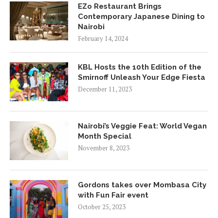
EZo Restaurant Brings
Contemporary Japanese Dining to
Nairobi
February 14, 2024
KBL Hosts the 10th Edition of the
Smirnoff Unleash Your Edge Fiesta
December 11, 2023
Nairobi’s Veggie Feat: World Vegan
Month Special
November 8, 2023
Gordons takes over Mombasa City
with Fun Fair event
October 25, 2023