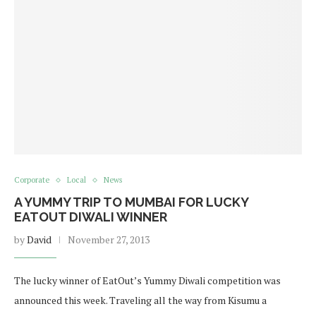
Corporate
Local
News
A YUMMY TRIP TO MUMBAI FOR LUCKY
EATOUT DIWALI WINNER
by
David
November 27, 2013
The lucky winner of EatOut’s Yummy Diwali competition was
announced this week. Traveling all the way from Kisumu a