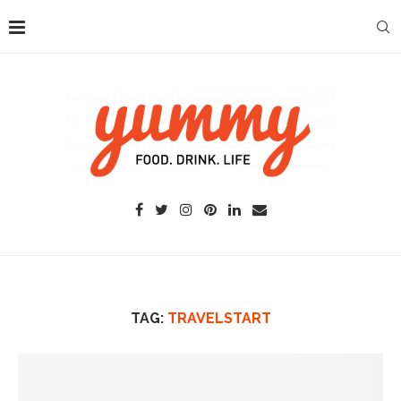
TAG:
TRAVELSTART