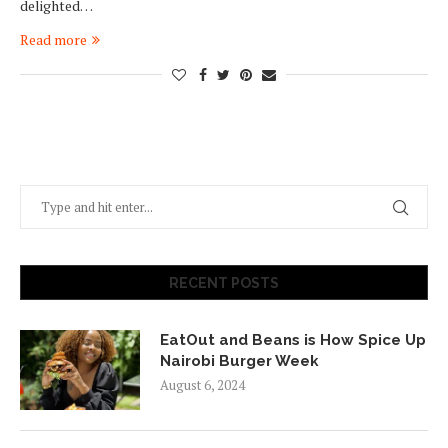
delighted…
Read more
RECENT POSTS
EatOut and Beans is How Spice Up
Nairobi Burger Week
August 6, 2024