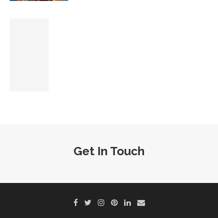
Get In Touch