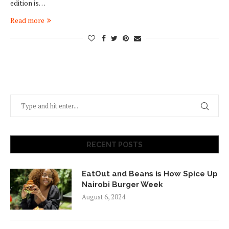
edition is…
Read more
RECENT POSTS
EatOut and Beans is How Spice Up
Nairobi Burger Week
August 6, 2024