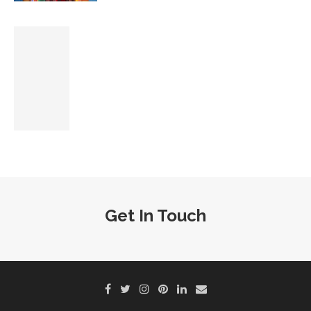
Get In Touch