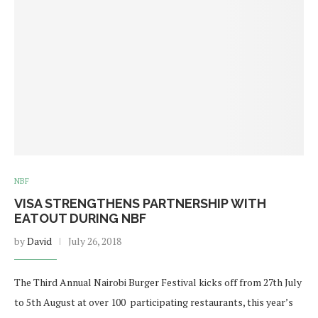
NBF
VISA STRENGTHENS PARTNERSHIP WITH
EATOUT DURING NBF
by
David
July 26, 2018
The Third Annual Nairobi Burger Festival kicks off from 27th July
to 5th August at over 100 participating restaurants, this year’s