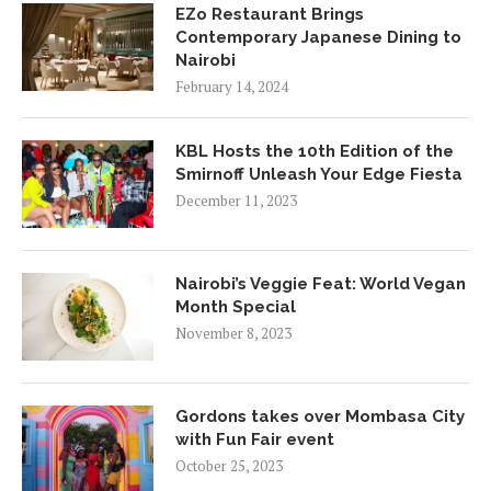
EZo Restaurant Brings
Contemporary Japanese Dining to
Nairobi
February 14, 2024
KBL Hosts the 10th Edition of the
Smirnoff Unleash Your Edge Fiesta
December 11, 2023
Nairobi’s Veggie Feat: World Vegan
Month Special
November 8, 2023
Gordons takes over Mombasa City
with Fun Fair event
October 25, 2023