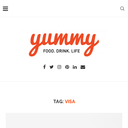
TAG:
VISA