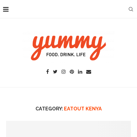
CATEGORY:
EATOUT KENYA