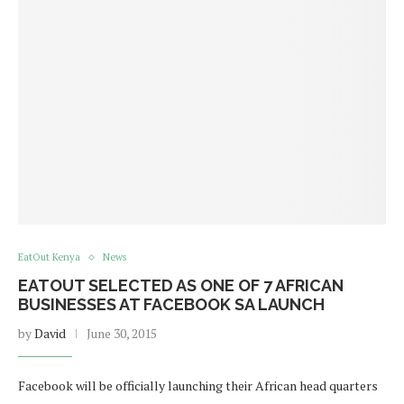
EatOut Kenya
News
EATOUT SELECTED AS ONE OF 7 AFRICAN
BUSINESSES AT FACEBOOK SA LAUNCH
by
David
June 30, 2015
Facebook will be officially launching their African head quarters