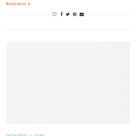
Read more
EatOut Kenya
Events