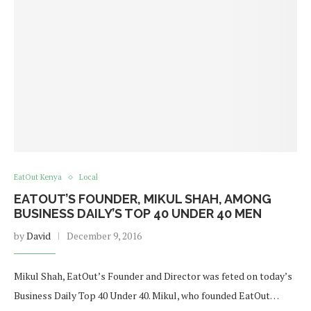
EatOut Kenya
Local
EATOUT’S FOUNDER, MIKUL SHAH, AMONG
BUSINESS DAILY’S TOP 40 UNDER 40 MEN
by
David
December 9, 2016
Mikul Shah, EatOut’s Founder and Director was feted on today’s
Business Daily Top 40 Under 40. Mikul, who founded EatOut…