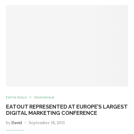
EatOut Kenya
International
EATOUT REPRESENTED AT EUROPE’S LARGEST
DIGITAL MARKETING CONFERENCE
by
David
September 18, 2015