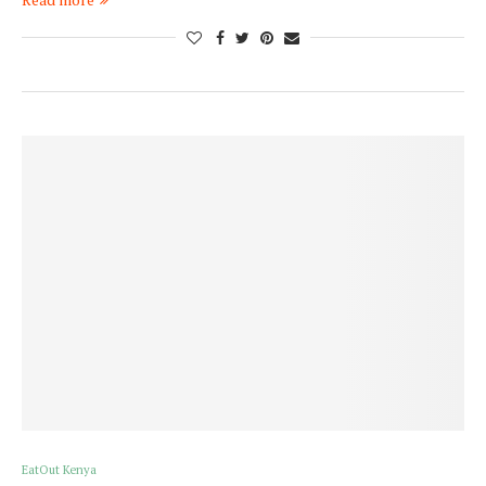
EatOut Kenya