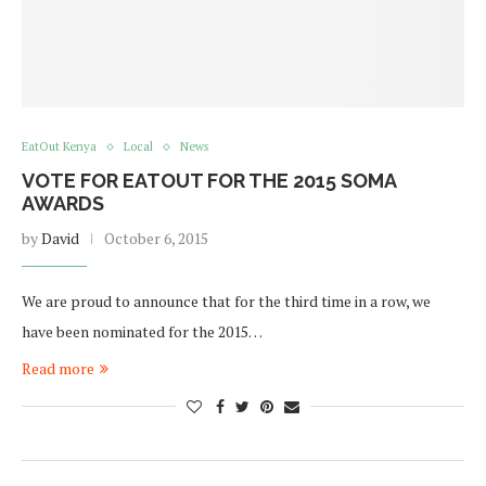
EatOut Kenya
Local
News
VOTE FOR EATOUT FOR THE 2015 SOMA
AWARDS
by
David
October 6, 2015
We are proud to announce that for the third time in a row, we
have been nominated for the 2015…
Read more