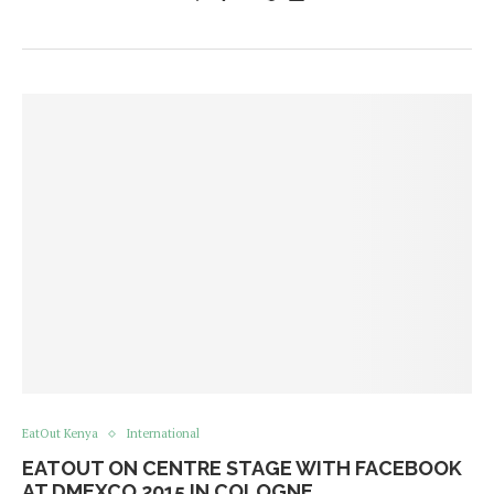
EatOut Kenya
International
EATOUT ON CENTRE STAGE WITH FACEBOOK
AT DMEXCO 2015 IN COLOGNE