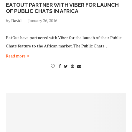
EATOUT PARTNER WITH VIBER FOR LAUNCH
OF PUBLIC CHATS IN AFRICA
by
David
January 26, 2016
EatOut have partnered with Viber for the launch of their Public
Chats feature to the African market. The Public Chats…
Read more