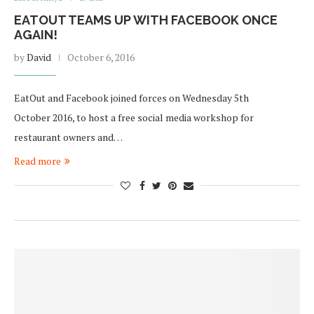
EATOUT TEAMS UP WITH FACEBOOK ONCE
AGAIN!
by
David
October 6, 2016
EatOut and Facebook joined forces on Wednesday 5th
October 2016, to host a free social media workshop for
restaurant owners and…
Read more