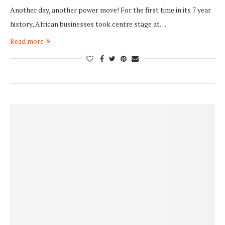
Another day, another power move! For the first time in its 7 year
history, African businesses took centre stage at…
Read more