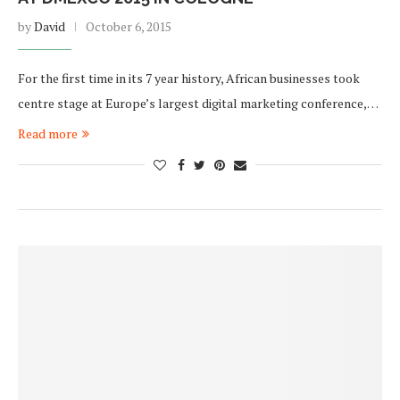
by
David
October 6, 2015
For the first time in its 7 year history, African businesses took
centre stage at Europe’s largest digital marketing conference,…
Read more