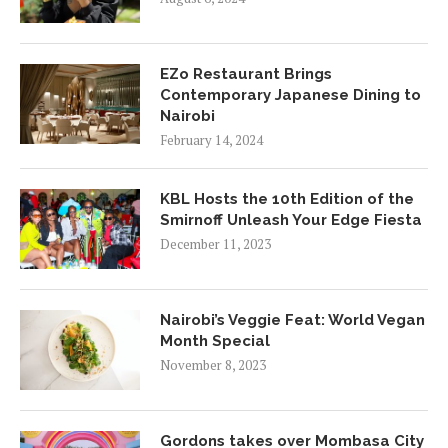
EZo Restaurant Brings
Contemporary Japanese Dining to
Nairobi
February 14, 2024
KBL Hosts the 10th Edition of the
Smirnoff Unleash Your Edge Fiesta
December 11, 2023
Nairobi’s Veggie Feat: World Vegan
Month Special
November 8, 2023
Gordons takes over Mombasa City