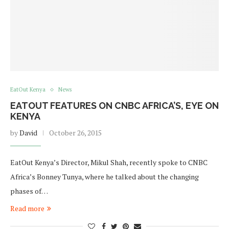
EatOut Kenya
News
EATOUT FEATURES ON CNBC AFRICA’S, EYE ON
KENYA
by
David
October 26, 2015
EatOut Kenya’s Director, Mikul Shah, recently spoke to CNBC
Africa’s Bonney Tunya, where he talked about the changing
phases of…
Read more