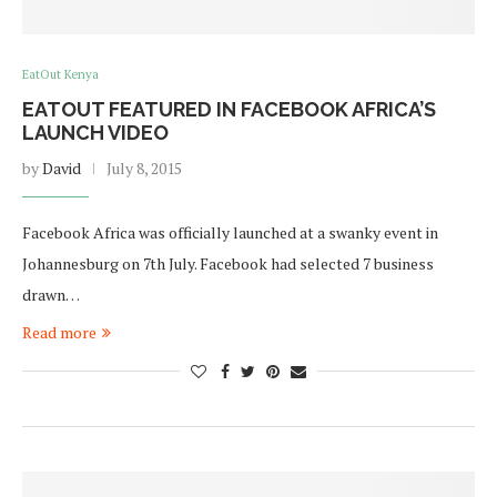
EatOut Kenya
EATOUT FEATURED IN FACEBOOK AFRICA’S
LAUNCH VIDEO
by
David
July 8, 2015
Facebook Africa was officially launched at a swanky event in
Johannesburg on 7th July. Facebook had selected 7 business
drawn…
Read more