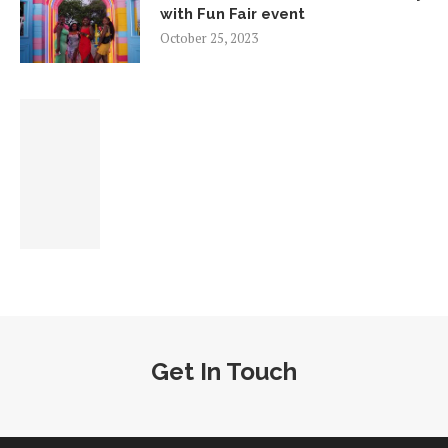
with Fun Fair event
October 25, 2023
Get In Touch