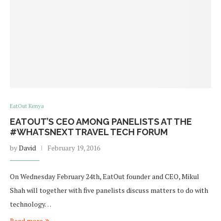
EatOut Kenya
EATOUT’S CEO AMONG PANELISTS AT THE
#WHATSNEXT TRAVEL TECH FORUM
by
David
February 19, 2016
On Wednesday February 24th, EatOut founder and CEO, Mikul
Shah will together with five panelists discuss matters to do with
technology…
Read more