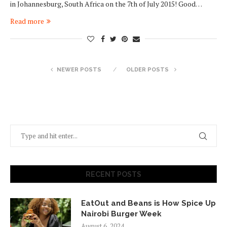
in Johannesburg, South Africa on the 7th of July 2015! Good…
Read more
NEWER POSTS
OLDER POSTS
RECENT POSTS
EatOut and Beans is How Spice Up
Nairobi Burger Week
August 6, 2024