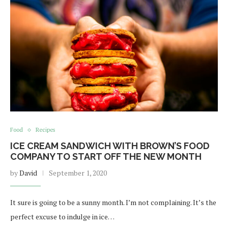
Food
Recipes
ICE CREAM SANDWICH WITH BROWN’S FOOD
COMPANY TO START OFF THE NEW MONTH
by
David
September 1, 2020
It sure is going to be a sunny month. I’m not complaining. It’s the
perfect excuse to indulge in ice…