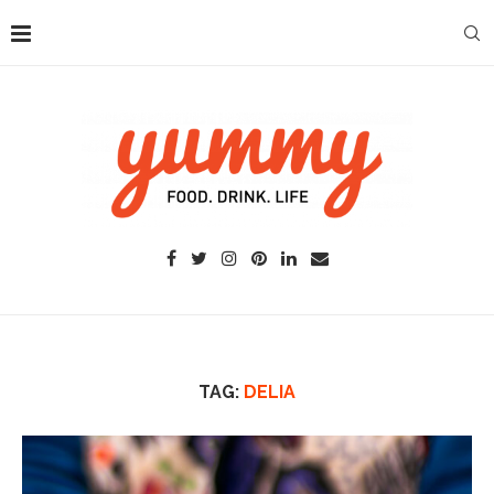
TAG:
DELIA