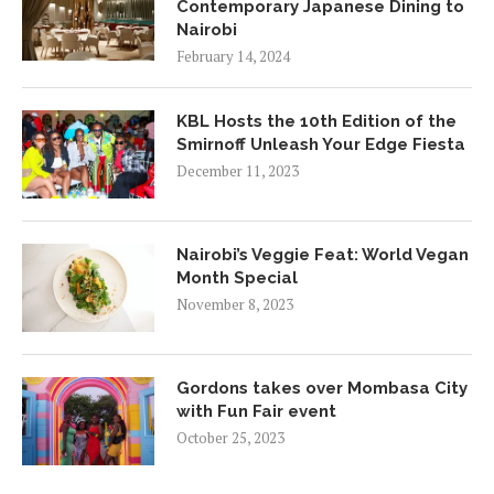
Contemporary Japanese Dining to
Nairobi
February 14, 2024
KBL Hosts the 10th Edition of the
Smirnoff Unleash Your Edge Fiesta
December 11, 2023
Nairobi’s Veggie Feat: World Vegan
Month Special
November 8, 2023
Gordons takes over Mombasa City
with Fun Fair event
October 25, 2023