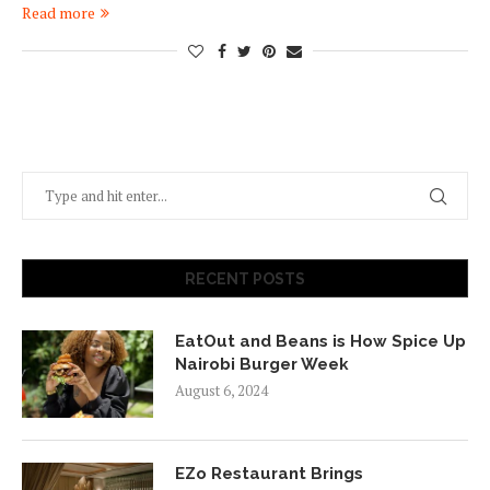
Read more
RECENT POSTS
EatOut and Beans is How Spice Up
Nairobi Burger Week
August 6, 2024
EZo Restaurant Brings