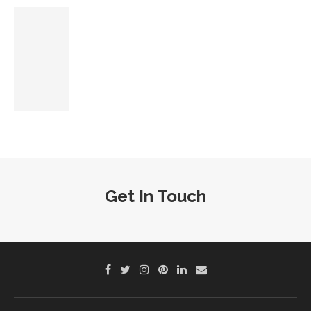
Get In Touch